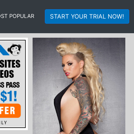
ST POPULAR
START YOUR TRIAL NOW!