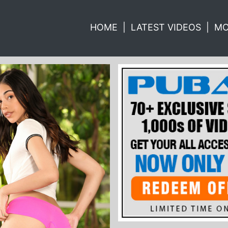
HOME
|
LATEST VIDEOS
|
MO