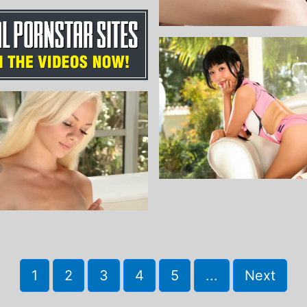
1
2
3
4
5
...
Next